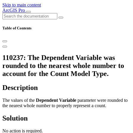
Skip to main content
ArcGIS Pro
Table of Contents
110237: The Dependent Variable was
rounded to the nearest whole number to
account for the Count Model Type.
Description
The values of the
Dependent Variable
parameter were rounded to
the nearest whole number to properly represent a count.
Solution
No action is required.