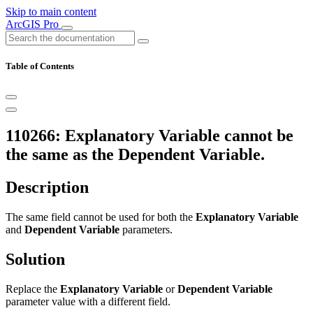
Skip to main content
ArcGIS Pro
Table of Contents
110266: Explanatory Variable cannot be
the same as the Dependent Variable.
Description
The same field cannot be used for both the
Explanatory Variable
and
Dependent Variable
parameters.
Solution
Replace the
Explanatory Variable
or
Dependent Variable
parameter value with a different field.