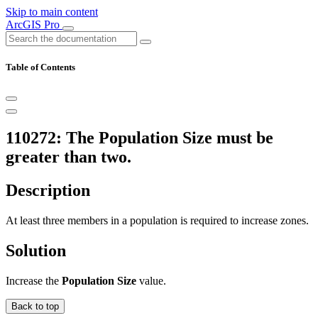
Skip to main content
ArcGIS Pro
Table of Contents
110272: The Population Size must be
greater than two.
Description
At least three members in a population is required to increase zones.
Solution
Increase the
Population Size
value.
Back to top