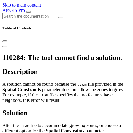
Skip to main content
ArcGIS Pro
Table of Contents
110284: The tool cannot find a solution.
Description
A solution cannot be found because the
file provided in the
.swm
Spatial Constraints
parameter does not allow the zones to grow.
For example, if the
file specifies that no features have
.swm
neighbors, this error will result.
Solution
Alter the
file to accommodate growing zones, or choose a
.swm
different option for the
Spatial Constraints
parameter.