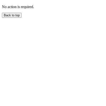
No action is required.
Back to top