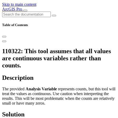
Skip to main content
ArcGIS Pro
Table of Contents
110322: This tool assumes that all values
are continuous variables rather than
counts.
Description
The provided
Analysis Variable
represents counts, but this tool will
treat the values as continuous. Use caution when interpreting the
results. This will be most problematic when the counts are relatively
small or have many zeros.
Solution