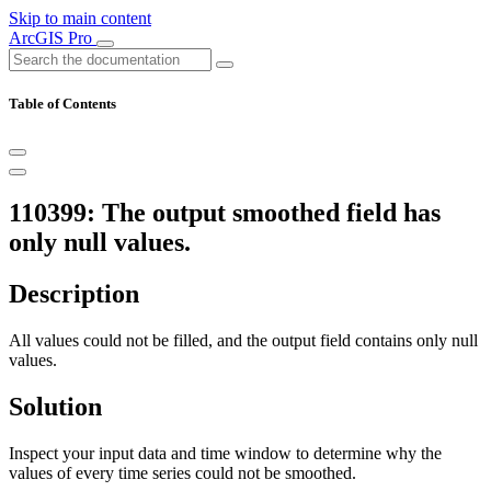
Skip to main content
ArcGIS Pro
Table of Contents
110399: The output smoothed field has
only null values.
Description
All values could not be filled, and the output field contains only null
values.
Solution
Inspect your input data and time window to determine why the
values of every time series could not be smoothed.