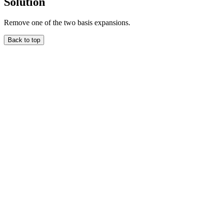
Solution
Remove one of the two basis expansions.
Back to top