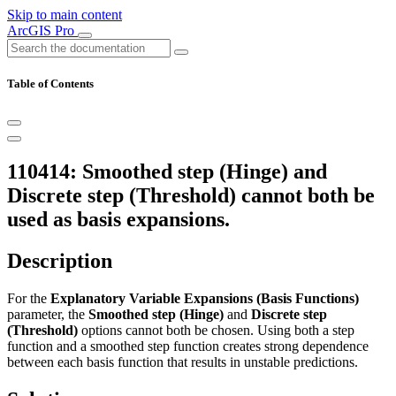
Skip to main content
ArcGIS Pro
Table of Contents
110414: Smoothed step (Hinge) and
Discrete step (Threshold) cannot both be
used as basis expansions.
Description
For the
Explanatory Variable Expansions (Basis Functions)
parameter, the
Smoothed step (Hinge)
and
Discrete step
(Threshold)
options cannot both be chosen. Using both a step
function and a smoothed step function creates strong dependence
between each basis function that results in unstable predictions.