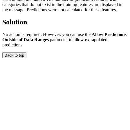
categories that do not exist in the training features are displayed in
the message. Predictions were not calculated for these features.
Solution
No action is required. However, you can use the
Allow Predictions
Outside of Data Ranges
parameter to allow extrapolated
predictions.
Back to top