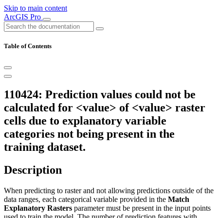
Skip to main content
ArcGIS Pro
Table of Contents
110424: Prediction values could not be
calculated for <value> of <value> raster
cells due to explanatory variable
categories not being present in the
training dataset.
Description
When predicting to raster and not allowing predictions outside of the
data ranges, each categorical variable provided in the
Match
Explanatory Rasters
parameter must be present in the input points
used to train the model. The number of prediction features with