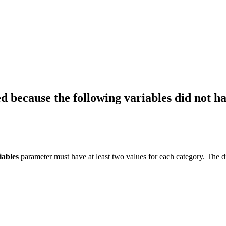
 because the following variables did not hav
iables
parameter must have at least two values for each category. The di