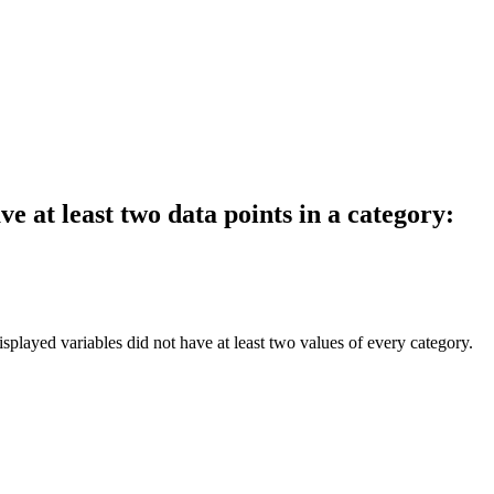
e at least two data points in a category:
splayed variables did not have at least two values of every category.