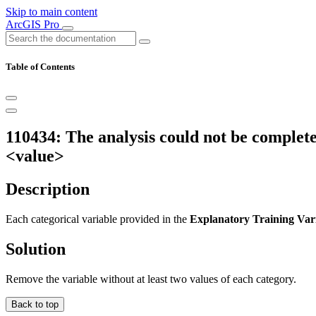
Skip to main content
ArcGIS Pro
Table of Contents
110434: The analysis could not be completed
<value>
Description
Each categorical variable provided in the
Explanatory Training Var
Solution
Remove the variable without at least two values of each category.
Back to top