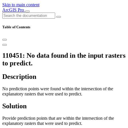
Skip to main content
ArcGIS Pro
Table of Contents
110451: No data found in the input rasters
to predict.
Description
No prediction points were found within the intersection of the
explanatory rasters that were used to predict.
Solution
Provide prediction points that are within the intersection of the
explanatory rasters that were used to predict.