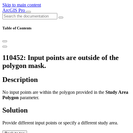
Skip to main content
ArcGIS Pro
Table of Contents
110452: Input points are outside of the
polygon mask.
Description
No input points are within the polygon provided in the
Study Area
Polygon
parameter.
Solution
Provide different input points or specify a different study area.