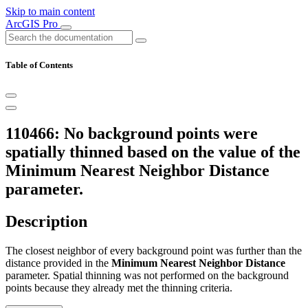
Skip to main content
ArcGIS Pro
Table of Contents
110466: No background points were
spatially thinned based on the value of the
Minimum Nearest Neighbor Distance
parameter.
Description
The closest neighbor of every background point was further than the
distance provided in the
Minimum Nearest Neighbor Distance
parameter. Spatial thinning was not performed on the background
points because they already met the thinning criteria.