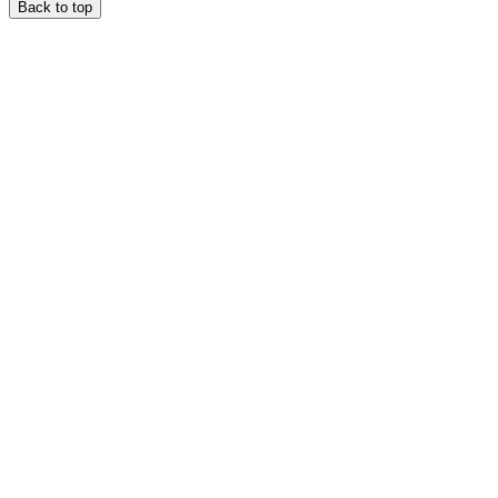
Back to top