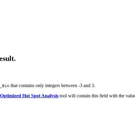
esult.
that contains only integers between -3 and 3.
_Bin
Optimized Hot Spot Analysis
tool will contain this field with the valu