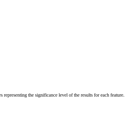
es representing the significance level of the results for each feature.