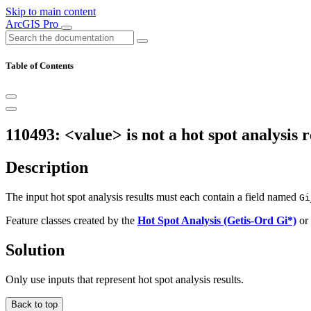
Skip to main content
ArcGIS Pro
Table of Contents
110493: <value> is not a hot spot analysis r
Description
The input hot spot analysis results must each contain a field named
Gi
Feature classes created by the
Hot Spot Analysis (Getis-Ord Gi*)
or
Solution
Only use inputs that represent hot spot analysis results.
Back to top