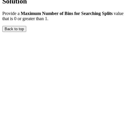
Solution
Provide a
Maximum Number of Bins for Searching Splits
value
that is 0 or greater than 1.
Back to top