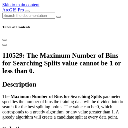
Skip to main content
ArcGIS Pro
Table of Contents
110529: The Maximum Number of Bins
for Searching Splits value cannot be 1 or
less than 0.
Description
The
Maximum Number of Bins for Searching Splits
parameter
specifies the number of bins the training data will be divided into to
search for the best splitting points. The value can be 0, which
corresponds to a greedy algorithm, or any value greater than 1. A
greedy algorithm will create a candidate split at every data point.