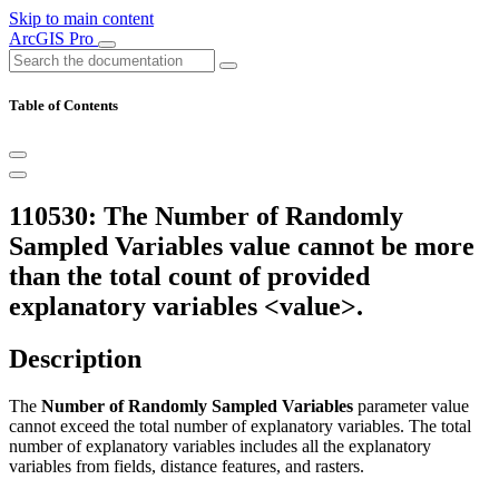
Skip to main content
ArcGIS Pro
Table of Contents
110530: The Number of Randomly
Sampled Variables value cannot be more
than the total count of provided
explanatory variables <value>.
Description
The
Number of Randomly Sampled Variables
parameter value
cannot exceed the total number of explanatory variables. The total
number of explanatory variables includes all the explanatory
variables from fields, distance features, and rasters.