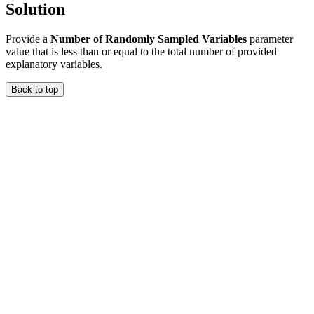
Solution
Provide a
Number of Randomly Sampled Variables
parameter
value that is less than or equal to the total number of provided
explanatory variables.
Back to top