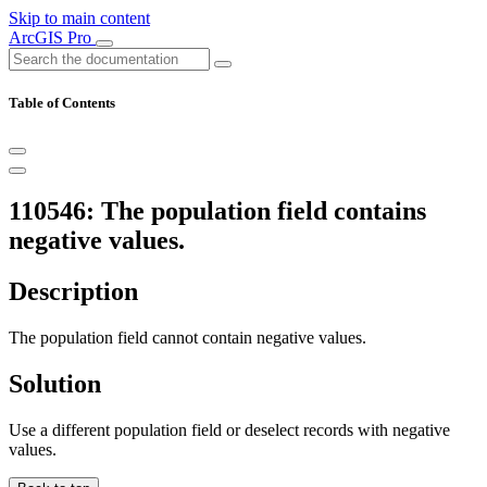
Skip to main content
ArcGIS Pro
Table of Contents
110546: The population field contains
negative values.
Description
The population field cannot contain negative values.
Solution
Use a different population field or deselect records with negative
values.