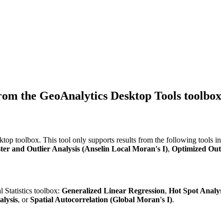
from the GeoAnalytics Desktop Tools toolbox
op toolbox. This tool only supports results from the following tools in 
ter and Outlier Analysis (Anselin Local Moran's I)
,
Optimized Outl
l Statistics toolbox:
Generalized Linear Regression
,
Hot Spot Analys
alysis
, or
Spatial Autocorrelation (Global Moran's I)
.