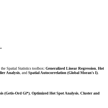
.
the Spatial Statistics toolbox:
Generalized Linear Regression
,
Hot
ier Analysis
, and
Spatial Autocorrelation (Global Moran's I)
.
is (Getis-Ord Gi*)
,
Optimized Hot Spot Analysis
,
Cluster and