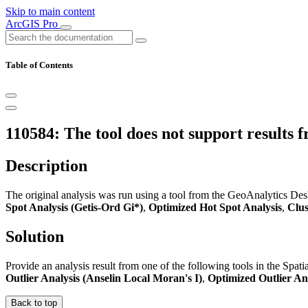
Skip to main content
ArcGIS Pro
Table of Contents
110584: The tool does not support results 
Description
The original analysis was run using a tool from the GeoAnalytics Deskt
Spot Analysis (Getis-Ord Gi*)
,
Optimized Hot Spot Analysis
,
Clus
Solution
Provide an analysis result from one of the following tools in the Spatia
Outlier Analysis (Anselin Local Moran's I)
,
Optimized Outlier An
Back to top