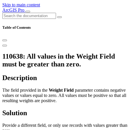
Skip to main content
ArcGIS Pro
Table of Contents
110638: All values in the Weight Field
must be greater than zero.
Description
The field provided in the
Weight Field
parameter contains negative
values or values equal to zero. All values must be positive so that all
resulting weights are positive.
Solution
Provide a different field, or only use records with values greater than