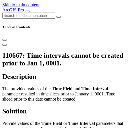
Skip to main content
ArcGIS Pro
Table of Contents
110667: Time intervals cannot be created
prior to Jan 1, 0001.
Description
The provided values of the
Time Field
and
Time Interval
parameter resulted in time slices prior to January 1, 0001. Time
sliced prior to this date cannot be created.
Solution
Provide values of the
Time Field
or
Time Interval
parameters that