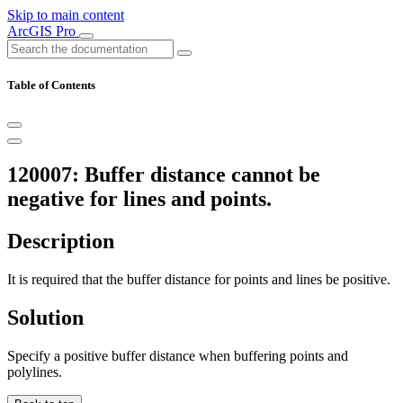
Skip to main content
ArcGIS Pro
Table of Contents
120007: Buffer distance cannot be
negative for lines and points.
Description
It is required that the buffer distance for points and lines be positive.
Solution
Specify a positive buffer distance when buffering points and
polylines.