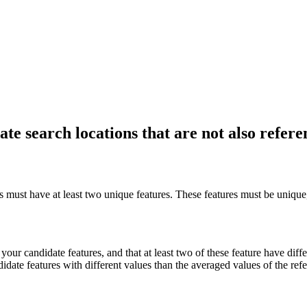
ate search locations that are not also refere
s must have at least two unique features. These features must be unique,
 your candidate features, and that at least two of these feature have diff
idate features with different values than the averaged values of the refe