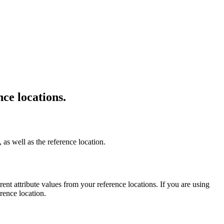
nce locations.
 as well as the reference location.
erent attribute values from your reference locations. If you are using
rence location.