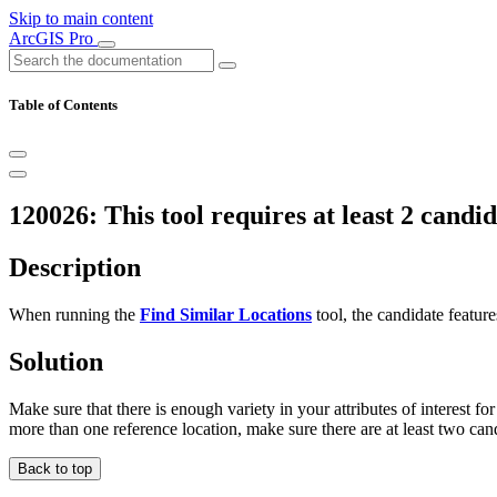
Skip to main content
ArcGIS Pro
Table of Contents
120026: This tool requires at least 2 candid
Description
When running the
Find Similar Locations
tool, the candidate feature
Solution
Make sure that there is enough variety in your attributes of interest for
more than one reference location, make sure there are at least two cand
Back to top