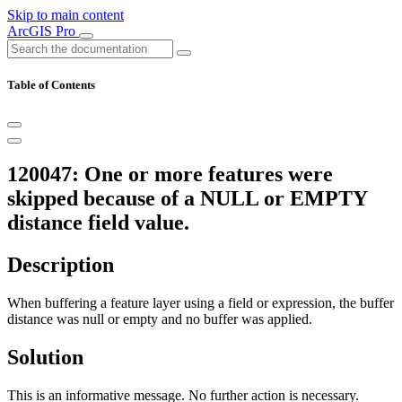
Skip to main content
ArcGIS Pro
Table of Contents
120047: One or more features were
skipped because of a NULL or EMPTY
distance field value.
Description
When buffering a feature layer using a field or expression, the buffer
distance was null or empty and no buffer was applied.
Solution
This is an informative message. No further action is necessary.