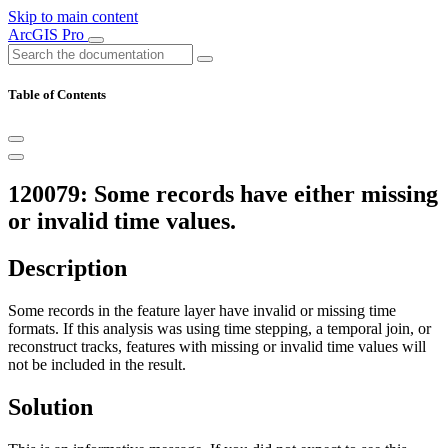
Skip to main content
ArcGIS Pro
Table of Contents
120079: Some records have either missing
or invalid time values.
Description
Some records in the feature layer have invalid or missing time
formats. If this analysis was using time stepping, a temporal join, or
reconstruct tracks, features with missing or invalid time values will
not be included in the result.
Solution