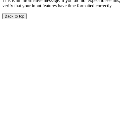
This is an informative message. If you did not expect to see this,
verify that your input features have time formatted correctly.
Back to top