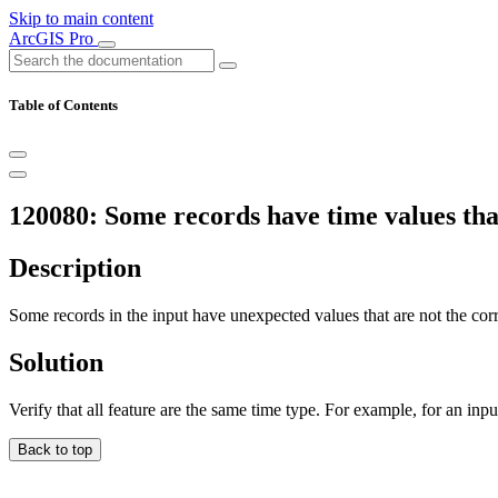
Skip to main content
ArcGIS Pro
Table of Contents
120080: Some records have time values that
Description
Some records in the input have unexpected values that are not the correc
Solution
Verify that all feature are the same time type. For example, for an input
Back to top