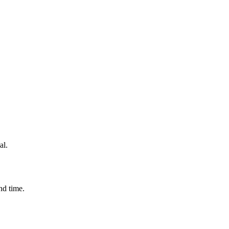
al.
nd time.