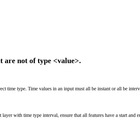
 are not of type <value>.
t time type. Time values in an input must all be instant or all be interv
 layer with time type interval, ensure that all features have a start and e