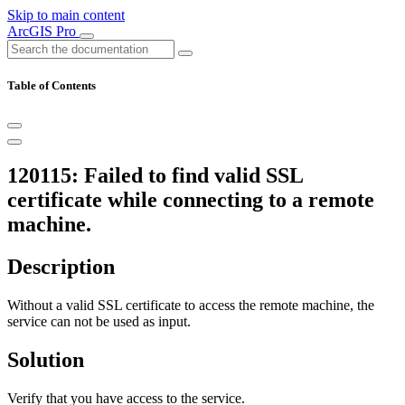
Skip to main content
ArcGIS Pro
Table of Contents
120115: Failed to find valid SSL
certificate while connecting to a remote
machine.
Description
Without a valid SSL certificate to access the remote machine, the
service can not be used as input.
Solution
Verify that you have access to the service.