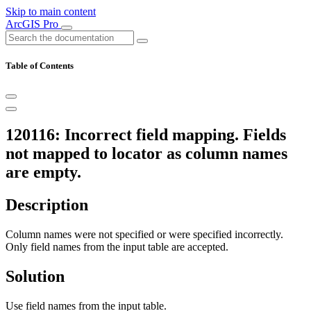
Skip to main content
ArcGIS Pro
Table of Contents
120116: Incorrect field mapping. Fields
not mapped to locator as column names
are empty.
Description
Column names were not specified or were specified incorrectly.
Only field names from the input table are accepted.
Solution
Use field names from the input table.