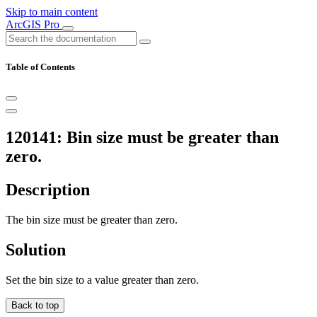
Skip to main content
ArcGIS Pro
Table of Contents
120141: Bin size must be greater than
zero.
Description
The bin size must be greater than zero.
Solution
Set the bin size to a value greater than zero.
Back to top