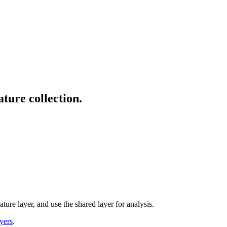
ature collection.
eature layer, and use the shared layer for analysis.
yers
.