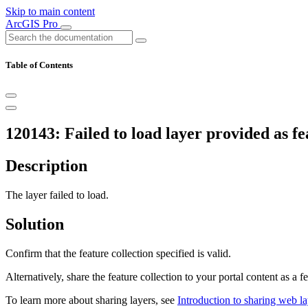
Skip to main content
ArcGIS Pro
Table of Contents
120143: Failed to load layer provided as fe
Description
The layer failed to load.
Solution
Confirm that the feature collection specified is valid.
Alternatively, share the feature collection to your portal content as a f
To learn more about sharing layers, see
Introduction to sharing web la