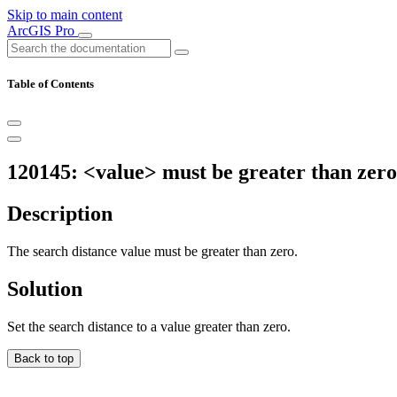
Skip to main content
ArcGIS Pro
Table of Contents
120145: <value> must be greater than zero
Description
The search distance value must be greater than zero.
Solution
Set the search distance to a value greater than zero.
Back to top