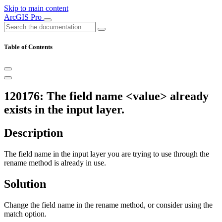
Skip to main content
ArcGIS Pro
Table of Contents
120176: The field name <value> already
exists in the input layer.
Description
The field name in the input layer you are trying to use through the
rename method is already in use.
Solution
Change the field name in the rename method, or consider using the
match option.