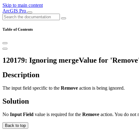
Skip to main content
ArcGIS Pro
Table of Contents
120179: Ignoring mergeValue for 'Remove'
Description
The input field specific to the
Remove
action is being ignored.
Solution
No
Input Field
value is required for the
Remove
action. You do not n
Back to top