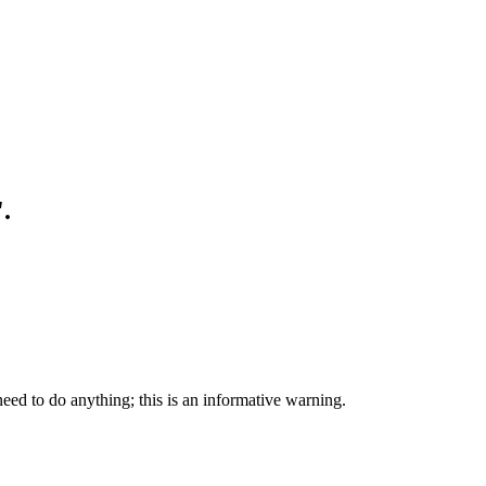
.
eed to do anything; this is an informative warning.