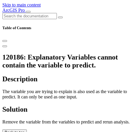
Skip to main content
ArcGIS Pro
Table of Contents
120186: Explanatory Variables cannot
contain the variable to predict.
Description
The variable you are trying to explain is also used as the variable to
predict. It can only be used as one input.
Solution
Remove the variable from the variables to predict and rerun analysis.