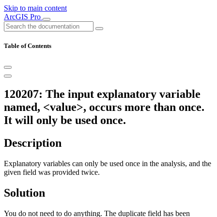
Skip to main content
ArcGIS Pro
Table of Contents
120207: The input explanatory variable
named, <value>, occurs more than once.
It will only be used once.
Description
Explanatory variables can only be used once in the analysis, and the
given field was provided twice.
Solution
You do not need to do anything. The duplicate field has been