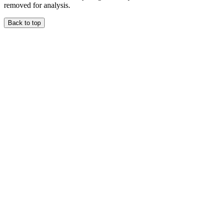
removed for analysis.
Back to top