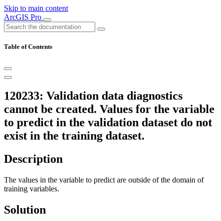
Skip to main content
ArcGIS Pro
Table of Contents
120233: Validation data diagnostics
cannot be created. Values for the variable
to predict in the validation dataset do not
exist in the training dataset.
Description
The values in the variable to predict are outside of the domain of
training variables.
Solution