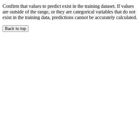
Confirm that values to predict exist in the training dataset. If values
are outside of the range, or they are categorical variables that do not
exist in the training data, predictions cannot be accurately calculated.
Back to top