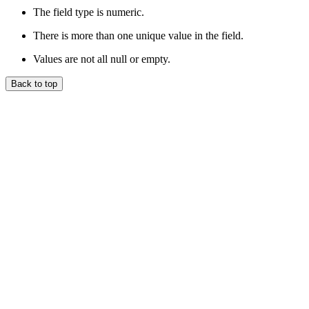
The field type is numeric.
There is more than one unique value in the field.
Values are not all null or empty.
Back to top