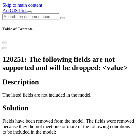
Skip to main content
ArcGIS Pro
Table of Contents
120251: The following fields are not
supported and will be dropped: <value>
Description
The listed fields are not included in the model.
Solution
Fields have been removed from the model. The fields were removed
because they did not meet one or more of the following conditions
to be included in the model: