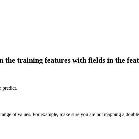
the training features with fields in the feat
o predict.
range of values. For example, make sure you are not mapping a double fi