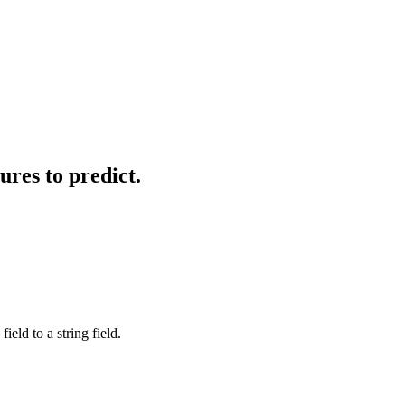
ures to predict.
eld to a string field.