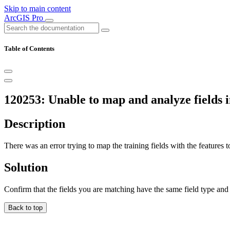
Skip to main content
ArcGIS Pro
Table of Contents
120253: Unable to map and analyze fields in 
Description
There was an error trying to map the training fields with the features t
Solution
Confirm that the fields you are matching have the same field type and 
Back to top