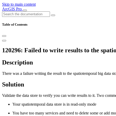
Skip to main content
ArcGIS Pro
Table of Contents
120296: Failed to write results to the spati
Description
There was a failure writing the result to the spatiotemporal big data sto
Solution
Validate the data store to verify you can write results to it. Two comm
Your spatiotemporal data store is in read-only mode
You have too many services and need to delete some or add mor