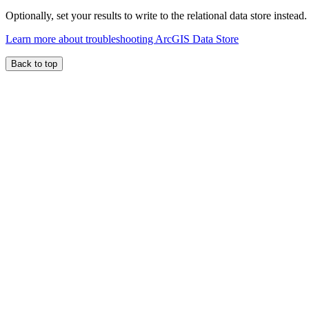
Optionally, set your results to write to the relational data store instead.
Learn more about troubleshooting ArcGIS Data Store
Back to top