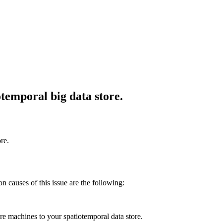
otemporal big data store.
re.
on causes of this issue are the following:
e machines to your spatiotemporal data store.