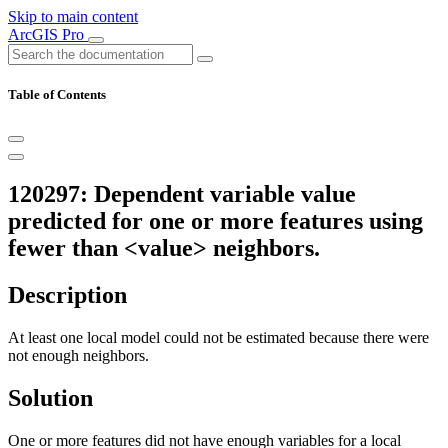
Skip to main content
ArcGIS Pro
Table of Contents
120297: Dependent variable value
predicted for one or more features using
fewer than <value> neighbors.
Description
At least one local model could not be estimated because there were
not enough neighbors.
Solution
One or more features did not have enough variables for a local