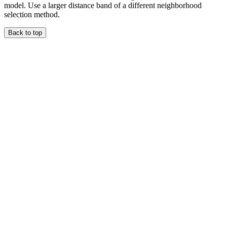
model. Use a larger distance band of a different neighborhood
selection method.
Back to top