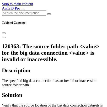
Skip to main content
ArcGIS Pro
Table of Contents
120363: The source folder path <value>
for the big data connection <value> is
invalid or inaccessible.
Description
The specified big data connection has an invalid or inaccessible
source folder path.
Solution
Verify that the source location of the big data connection datasets is