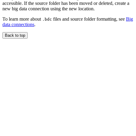
accessible. If the source folder has been moved or deleted, create a
new big data connection using the new location.
To learn more about
files and source folder formatting, see
Big
.bdc
data connections
.
Back to top