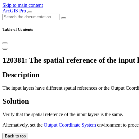
Skip to main content
ArcGIS Pro
Table of Contents
120381: The spatial reference of the input 
Description
The input layers have different spatial references or the Output Coor
Solution
Verify that the spatial reference of the input layers is the same.
Alternatively, set the
Output Coordinate System
environment to process
Back to top