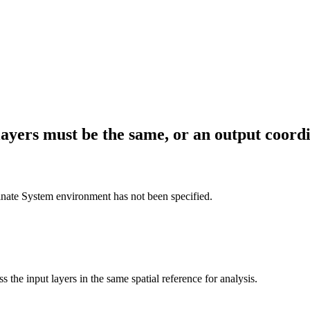
layers must be the same, or an output coord
dinate System environment has not been specified.
 the input layers in the same spatial reference for analysis.