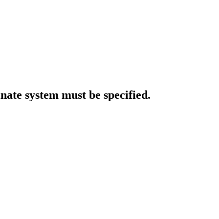
inate system must be specified.