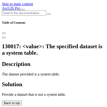
Skip to main content
ArcGIS Pro
Table of Contents
130017: <value>: The specified dataset is
a system table.
Description
The dataset provided is a system table.
Solution
Provide a dataset that is not a system table.
Back to top