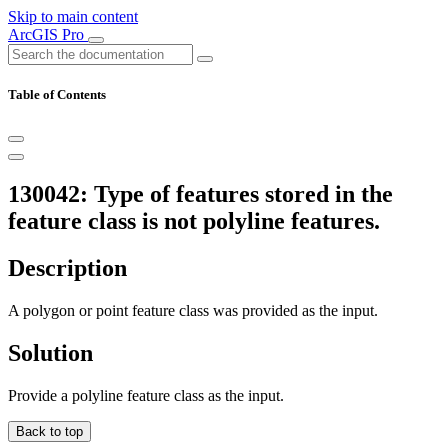
Skip to main content
ArcGIS Pro
Table of Contents
130042: Type of features stored in the
feature class is not polyline features.
Description
A polygon or point feature class was provided as the input.
Solution
Provide a polyline feature class as the input.
Back to top