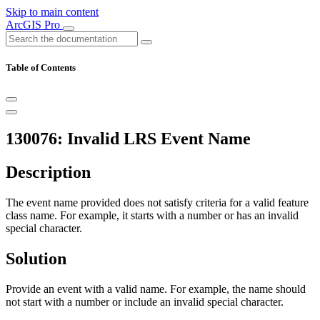
Skip to main content
ArcGIS Pro
Table of Contents
130076: Invalid LRS Event Name
Description
The event name provided does not satisfy criteria for a valid feature
class name. For example, it starts with a number or has an invalid
special character.
Solution
Provide an event with a valid name. For example, the name should
not start with a number or include an invalid special character.