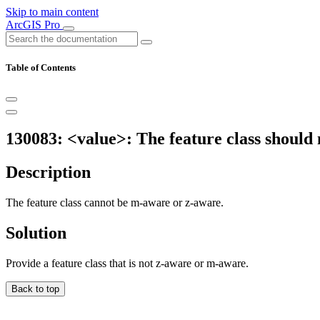
Skip to main content
ArcGIS Pro
Table of Contents
130083: <value>: The feature class should
Description
The feature class cannot be m-aware or z-aware.
Solution
Provide a feature class that is not z-aware or m-aware.
Back to top