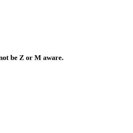
 not be Z or M aware.