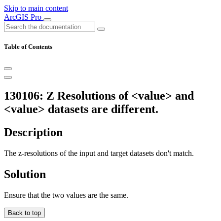
Skip to main content
ArcGIS Pro
Table of Contents
130106: Z Resolutions of <value> and
<value> datasets are different.
Description
The z-resolutions of the input and target datasets don't match.
Solution
Ensure that the two values are the same.
Back to top