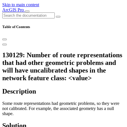
Skip to main content
ArcGIS Pro
Table of Contents
130129: Number of route representations
that had other geometric problems and
will have uncalibrated shapes in the
network feature class: <value>
Description
Some route representations had geometric problems, so they were
not calibrated. For example, the associated geometry has a null
shape.
Solution