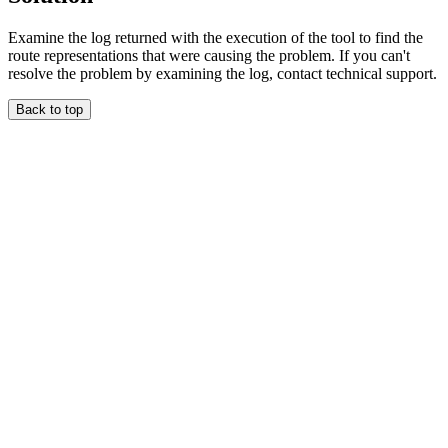
Examine the log returned with the execution of the tool to find the
route representations that were causing the problem. If you can't
resolve the problem by examining the log, contact technical support.
Back to top