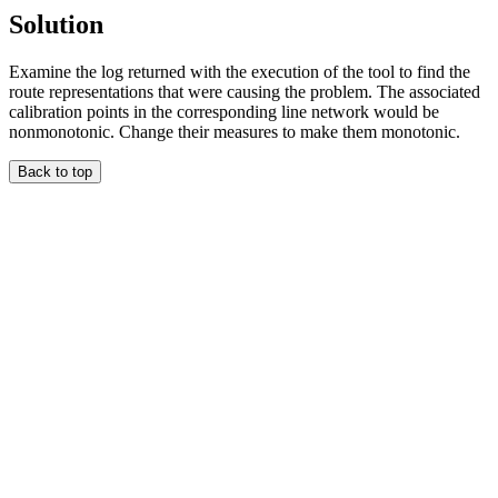
Solution
Examine the log returned with the execution of the tool to find the
route representations that were causing the problem. The associated
calibration points in the corresponding line network would be
nonmonotonic. Change their measures to make them monotonic.
Back to top