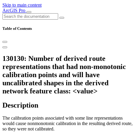
Skip to main content
ArcGIS Pro
Table of Contents
130130: Number of derived route
representations that had non-monotonic
calibration points and will have
uncalibrated shapes in the derived
network feature class: <value>
Description
The calibration points associated with some line representations
would cause nonmonotonic calibration in the resulting derived route,
so they were not calibrated.