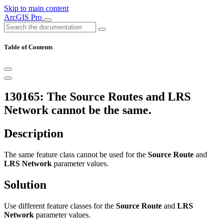
Skip to main content
ArcGIS Pro
Table of Contents
130165: The Source Routes and LRS
Network cannot be the same.
Description
The same feature class cannot be used for the
Source Route
and
LRS Network
parameter values.
Solution
Use different feature classes for the
Source Route
and
LRS
Network
parameter values.