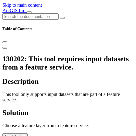
Skip to main content
ArcGIS Pro
Table of Contents
130202: This tool requires input datasets
from a feature service.
Description
This tool only supports input datasets that are part of a feature
service.
Solution
Choose a feature layer from a feature service.