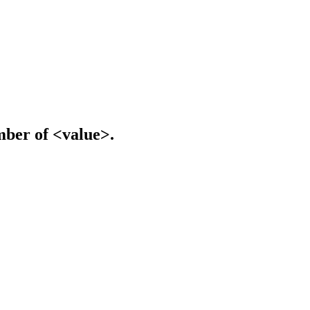
mber of <value>.