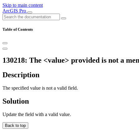
Skip to main content
ArcGIS Pro
Table of Contents
130218: The <value> provided is not a me
Description
The specified value is not a valid field.
Solution
Update the field with a valid value.
Back to top